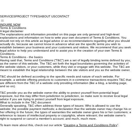
SERVICES
PROJECT TYPES
ABOUT US
CONTACT
INQUIRE NOW
Terms & Conditions
A legal disclaimer
The explanations and information provided on this page are only general and high-level
explanations and information on how to write your own document of Terms & Conditions. You
should not rely on this article as legal advice or as recommendations regarding what you should
actually do, because we cannot know in advance what are the specific terms you wish to
establish between your business and your customers and visitors. We recommend that you seek
legal advice to help you understand and to assist you in the creation of your own Terms &
Conditions.
Terms & Conditions - the basics
Having said that, Terms and Conditions (“T&C”) are a set of legally binding terms defined by you,
as the owner of this website. The T&C set forth the legal boundaries governing the activities of
the website visitors, or your customers, while they visit or engage with this website. The T&C are
meant to establish the legal relationship between the site visitors and you as the website owner.
T&C should be defined according to the specific needs and nature of each website. For
example, a website offering products to customers in e-commerce transactions requires T&C that
are different from the T&C of a website only providing information (like a blog, a landing page,
and so on).
T&C provide you as the website owner the ability to protect yourself from potential legal
exposure, but this may differ from jurisdiction to jurisdiction, so make sure to receive local legal
advice if you are trying to protect yourself from legal exposure.
What to include in the T&C document
Generally speaking, T&C often address these types of issues: Who is allowed to use the
website; the possible payment methods; a declaration that the website owner may change his or
her offering in the future; the types of warranties the website owner gives his or her customers; a
reference to issues of intellectual property or copyrights, where relevant; the website owner’s
right to suspend or cancel a member’s account; and much, much more.
To learn more about this, check out our article “
Creating a Terms and Conditions Policy
”.