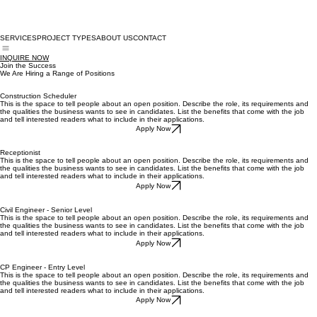
SERVICES
PROJECT TYPES
ABOUT US
CONTACT
INQUIRE NOW
Join the Success
We Are Hiring a Range of Positions
Construction Scheduler
This is the space to tell people about an open position. Describe the role, its requirements and
the qualities the business wants to see in candidates. List the benefits that come with the job
and tell interested readers what to include in their applications.
Apply Now
Receptionist
This is the space to tell people about an open position. Describe the role, its requirements and
the qualities the business wants to see in candidates. List the benefits that come with the job
and tell interested readers what to include in their applications.
Apply Now
Civil Engineer - Senior Level
This is the space to tell people about an open position. Describe the role, its requirements and
the qualities the business wants to see in candidates. List the benefits that come with the job
and tell interested readers what to include in their applications.
Apply Now
CP Engineer - Entry Level
This is the space to tell people about an open position. Describe the role, its requirements and
the qualities the business wants to see in candidates. List the benefits that come with the job
and tell interested readers what to include in their applications.
Apply Now