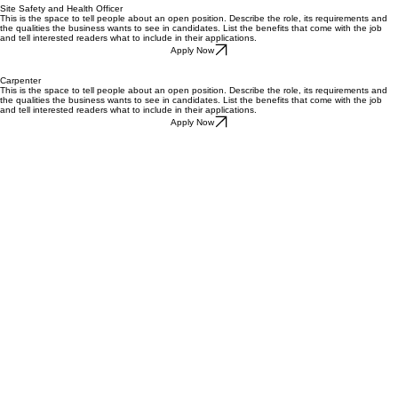
Site Safety and Health Officer
This is the space to tell people about an open position. Describe the role, its requirements and
the qualities the business wants to see in candidates. List the benefits that come with the job
and tell interested readers what to include in their applications.
Apply Now
Carpenter
This is the space to tell people about an open position. Describe the role, its requirements and
the qualities the business wants to see in candidates. List the benefits that come with the job
and tell interested readers what to include in their applications.
Apply Now